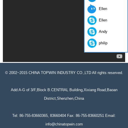
Ellen
Ellen
Andy
philip
© 2002~2015 CHINA TOPWIN INDUSTRY CO.,LTD All rights reserved.
Add:A-G of 3/F,Block B.CENTRAL Building,Xixiang Road,Baoan
District,Shenzhen,China
Tel: 86-755-83660365, 83660404 Fax: 86-755-83660251 Email:
info@chinatopwin.com