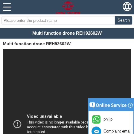
Search
Multi function drone REH92602W
Multi function drone REH92602W
philip
Complaint email