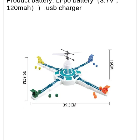
Product battery: Li-po battery（3.7V，
120mah）
）,usb charger