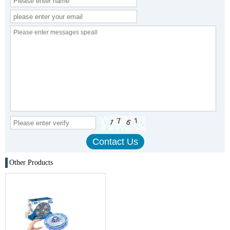
Other Products