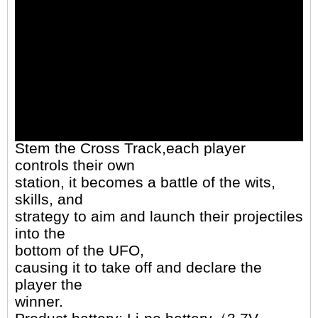
Stem the Cross Track,each player
controls their own
station, it becomes a battle of the wits,
skills, and
strategy to aim and launch their projectiles
into the
bottom of the UFO,
causing it to take off and declare the
player the
winner.