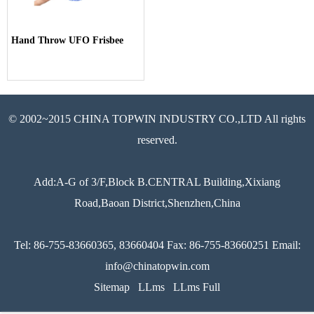
Hand Throw UFO Frisbee
© 2002~2015 CHINA TOPWIN INDUSTRY CO.,LTD All rights
reserved.
Add:A-G of 3/F,Block B.CENTRAL Building,Xixiang
Road,Baoan District,Shenzhen,China
Tel: 86-755-83660365, 83660404 Fax: 86-755-83660251 Email:
info@chinatopwin.com
Sitemap
LLms
LLms Full