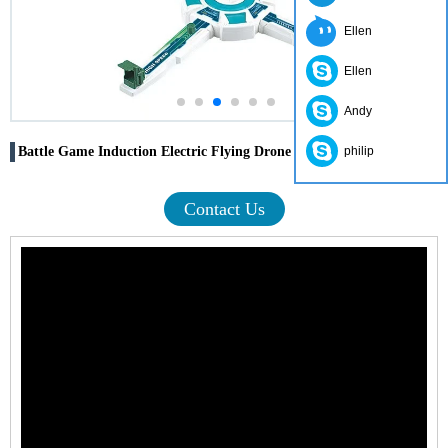
Ellen
Ellen
Andy
Battle Game Induction Electric Flying Drone
philip
Contact Us