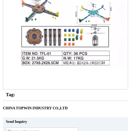
Tag:
CHINA TOPWIN INDUSTRY CO.,LTD
Send Inquiry