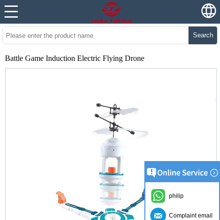
Search
Battle Game Induction Electric Flying Drone
philip
Complaint email