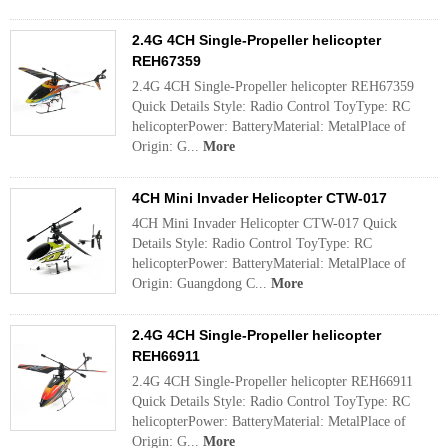
2.4G 4CH Single-Propeller helicopter
REH67359
2.4G 4CH Single-Propeller helicopter REH67359
Quick Details Style: Radio Control ToyType: RC
helicopterPower: BatteryMaterial: MetalPlace of
Origin: G...
More
4CH Mini Invader Helicopter CTW-017
4CH Mini Invader Helicopter CTW-017 Quick
Details Style: Radio Control ToyType: RC
helicopterPower: BatteryMaterial: MetalPlace of
Origin: Guangdong C...
More
2.4G 4CH Single-Propeller helicopter
REH66911
2.4G 4CH Single-Propeller helicopter REH66911
Quick Details Style: Radio Control ToyType: RC
helicopterPower: BatteryMaterial: MetalPlace of
Origin: G...
More