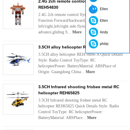
2.4G 2ch remote control flying man
REH54830
Ellen
2.4G 2ch remote control flying man REH54830
Function Forward/backward,up/down, turn
Ellen
left/right,left/right side flying, automatically
advance,gliding S...
More
Andy
philip
3.5CH alloy helicopter REH78806-A
3.5CH alloy helicopter REH78806-A Quick Details
Style: Radio Control ToyType: RC
helicopterPower: BatteryMaterial: ABSPlace of
Origin: Guangdong China...
More
3.5CH Infrared shooting frisbee metal RC
helicopter REH65825
3.5CH Infrared shooting frisbee metal RC
helicopter REH65825 Quick Details Style: Radio
Control ToyType: RC helicopterPower:
BatteryMaterial: ABSPlace...
More