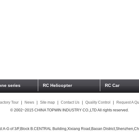
ne series
RC Helicopter
RC Car
actory Tour
|
News
|
Site map
|
Contact Us
|
Quality Control
|
Request A Qu
© 2002~2015 CHINA TOPWIN INDUSTRY CO.,LTD All rights reserved.
d:A-G of 3/F,Block B.CENTRAL Building,Xixiang Road,Baoan District,Shenzhen,Ch