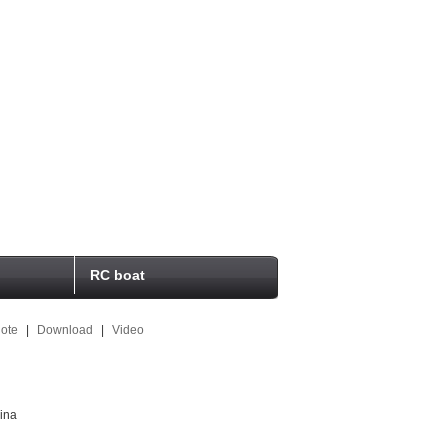
RC boat
ote
|
Download
|
Video
ina