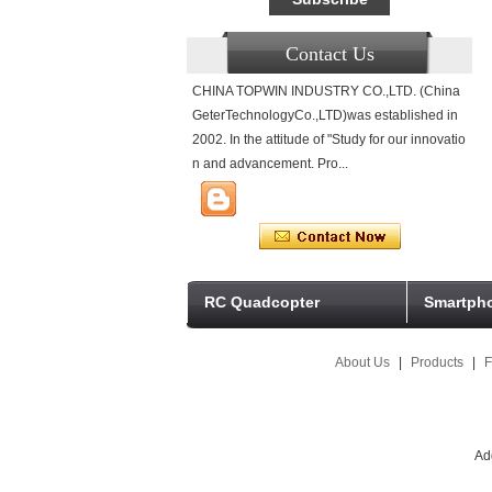
Contact Us
CHINA TOPWIN INDUSTRY CO.,LTD. (China
GeterTechnologyCo.,LTD)was established in
2002. In the attitude of "Study for our innovatio
n and advancement. Pro...
RC Quadcopter
Smartpho
About Us
|
Products
|
F
Ad