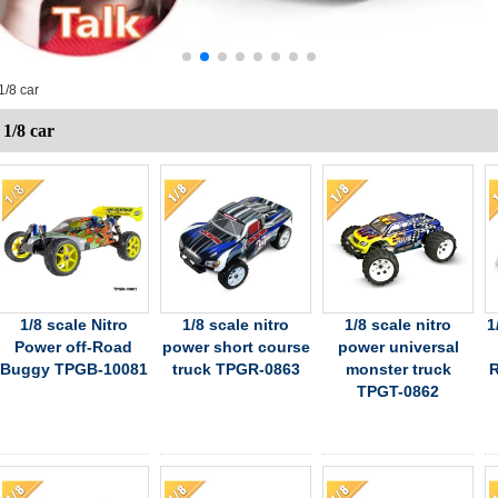
1/8 car
1/8 car
1/8 scale Nitro
1/8 scale nitro
1/8 scale nitro
1
Power off-Road
power short course
power universal
Buggy TPGB-10081
truck TPGR-0863
monster truck
R
TPGT-0862