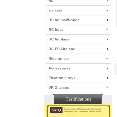
HL
walkera
RC Animal/Robot
RC boat
RC Airplane
RC EP Airplane
Ride on car
Accessories
Electronic toys
VR Glasses
Certifications