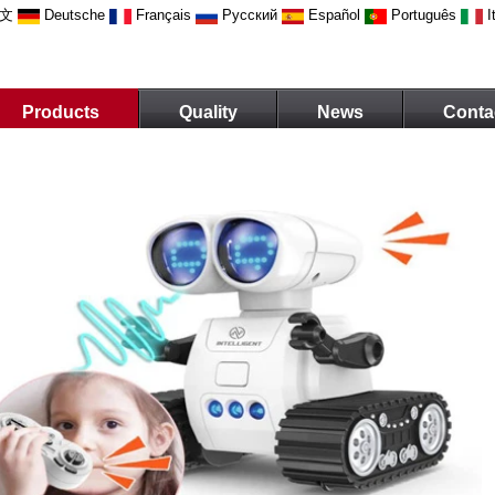
文
Deutsche
Français
Русский
Español
Português
I
Products
Quality
News
Conta