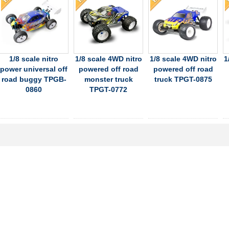
1/8 scale nitro
1/8 scale 4WD nitro
1/8 scale 4WD nitro
1
power universal off
powered off road
powered off road
road buggy TPGB-
monster truck
truck TPGT-0875
0860
TPGT-0772