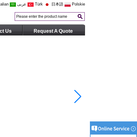
talian
عربى
Türk
日本語
Polskie
ct Us
Request A Quote