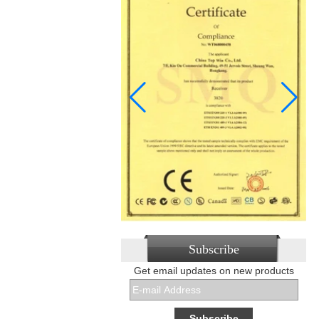
Subscribe
Get email updates on new products