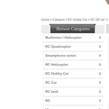
Home
>
Category
>
RC Hobby Car
>
RC GP car
>
Browse Categories
Multirotor / Helicopter
RC Quadcopter
Smartphone series
RC Helicopter
RC Hobby Car
RC Car
RC tank
WL