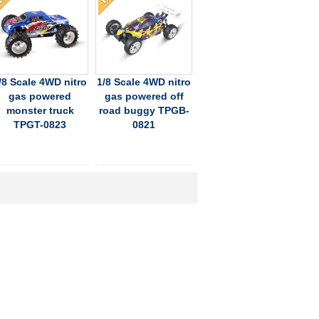
/8 Scale 4WD nitro
1/8 Scale 4WD nitro
gas powered
gas powered off
monster truck
road buggy TPGB-
TPGT-0823
0821