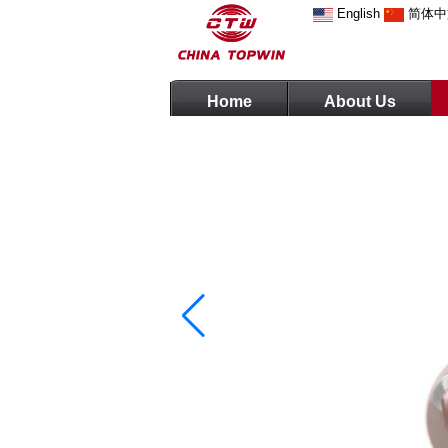
English
简体中
Home
About Us