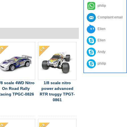
philip
Complaint email
Ellen
Ellen
Andy
philip
/8 scale 4WD Nitro
1/8 scale nitro
On Road Rally
power advanced
acing TPGC-0826
RTR truggy TPGT-
0861