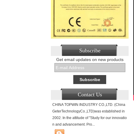
Subscribe
Get email updates on new products
Contact Us
CHINA TOPWIN INDUSTRY CO.,LTD. (China
GeterTechnologyCo.,LTD)was established in
2002. In the attitude of "Study for our innovatio
n and advancement. Pro...