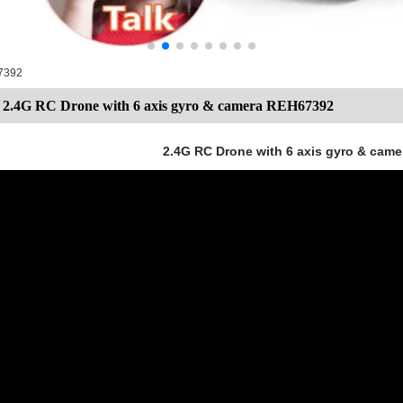
67392
2.4G RC Drone with 6 axis gyro & camera REH67392
2.4G RC Drone with 6 axis gyro & cam