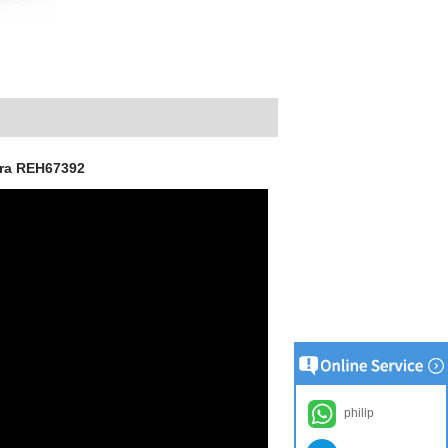
era REH67392
philip