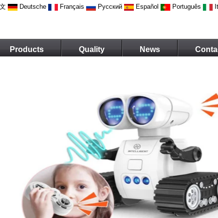
文
Deutsche
Français
Русский
Español
Português
I
Products
Quality
News
Conta