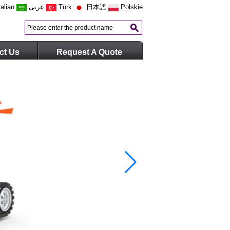
talian
عربى
Türk
日本語
Polskie
ct Us
Request A Quote