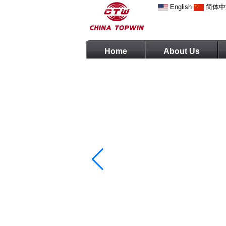
English
简体中
Home
About Us