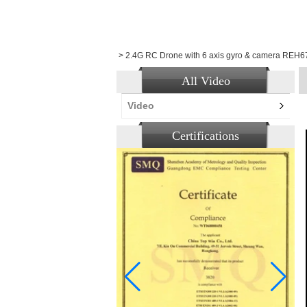
>
2.4G RC Drone with 6 axis gyro & camera REH
All Video
Video
Certifications