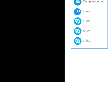
Complaint email
Ellen
Ellen
Andy
philip