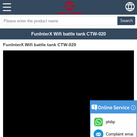
Search
FunInterX Wifi battle tank CTW-020
FunInterX Wifi battle tank CTW-020
philip
Complaint email