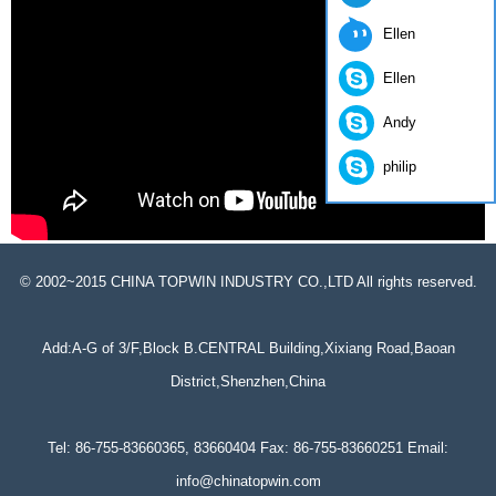
Ellen
Ellen
Andy
philip
© 2002~2015 CHINA TOPWIN INDUSTRY CO.,LTD All rights reserved.
Add:A-G of 3/F,Block B.CENTRAL Building,Xixiang Road,Baoan
District,Shenzhen,China
Tel: 86-755-83660365, 83660404 Fax: 86-755-83660251 Email:
info@chinatopwin.com