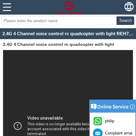
Search
2.4G 4 Channel voice control rc quadcopter with light REH72X4V
2.4G 4 Channel voice control rc quadcopter with light
REH72X4V
philip
Complaint email