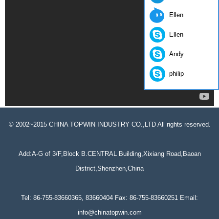
Ellen
Ellen
Andy
philip
© 2002~2015 CHINA TOPWIN INDUSTRY CO.,LTD All rights reserved.
Add:A-G of 3/F,Block B.CENTRAL Building,Xixiang Road,Baoan
District,Shenzhen,China
Tel: 86-755-83660365, 83660404 Fax: 86-755-83660251 Email:
info@chinatopwin.com