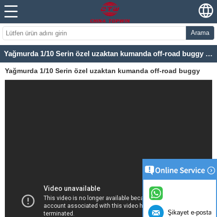
Arama
Yağmurda 1/10 Serin özel uzaktan kumanda off-road buggy TPEB-1007
Yağmurda 1/10 Serin özel uzaktan kumanda off-road buggy
TPEB-1007
Şikayet e-posta