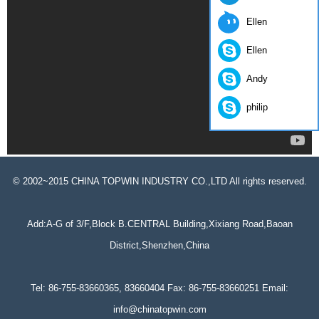
Ellen
Ellen
Andy
philip
© 2002~2015 CHINA TOPWIN INDUSTRY CO.,LTD All rights reserved.
Add:A-G of 3/F,Block B.CENTRAL Building,Xixiang Road,Baoan
District,Shenzhen,China
Tel: 86-755-83660365, 83660404 Fax: 86-755-83660251 Email:
info@chinatopwin.com