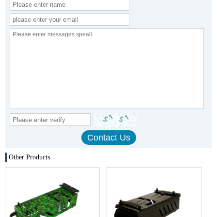
Other Products