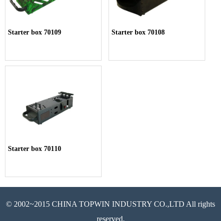
Starter box 70109
Starter box 70108
Starter box 70110
© 2002~2015 CHINA TOPWIN INDUSTRY CO.,LTD All rights
reserved.