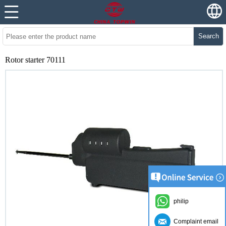
Search
Rotor starter 70111
philip
Complaint email