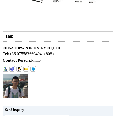
Tag:
CHINA TOPWIN INDUSTRY CO.,LTD
Tel:
+86 075583660404（808）
Contact Person:
Philip
Send Inquiry