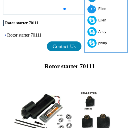
Ellen
Ellen
Rotor starter 70111
Andy
Rotor starter 70111
philip
Contact Us
Rotor starter 70111