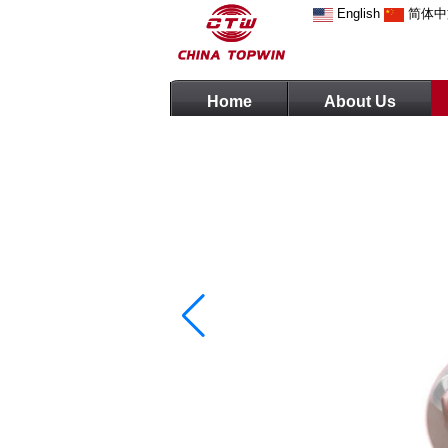
English
简体中
Home
About Us