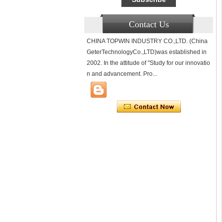
Contact Us
CHINA TOPWIN INDUSTRY CO.,LTD. (China
GeterTechnologyCo.,LTD)was established in
2002. In the attitude of "Study for our innovatio
n and advancement. Pro...