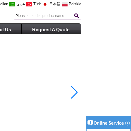
talian
عربى
Türk
日本語
Polskie
ct Us
Request A Quote