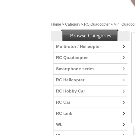
Home
>
Category
>
RC Quadcopter
>
Mini Quadco
Browse Categories
Multirotor / Helicopter
RC Quadcopter
Smartphone series
RC Helicopter
RC Hobby Car
RC Car
RC tank
WL