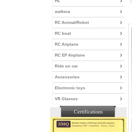
HL
walkera
RC Animal/Robot
RC boat
RC Airplane
RC EP Airplane
Ride on car
Accessories
Electronic toys
VR Glasses
Certifications