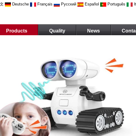
文
Deutsche
Français
Русский
Español
Português
I
Products
Quality
News
Conta