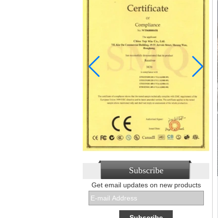
Subscribe
Get email updates on new products