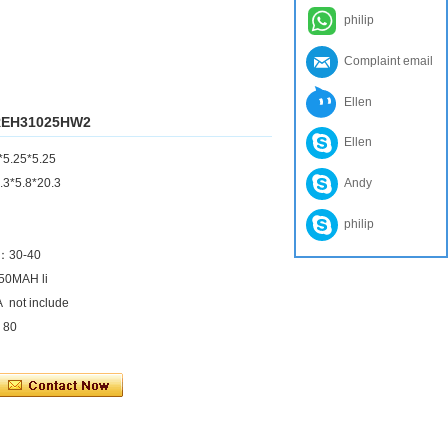
philip
Complaint email
Ellen
e REH31025HW2
Ellen
*5.25*5.25
.3*5.8*20.3
Andy
philip
)：30-40
450MAH li
A not include
：80