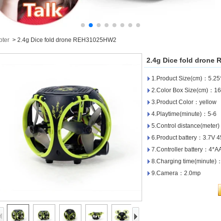
pter
>
2.4g Dice fold drone REH31025HW2
2.4g Dice fold dron
1.Product Size(cm)：5.25
2.Color Box Size(cm)：16
3.Product Color：yellow
4.Playtime(minute)：5-6
5.Control distance(meter
6.Product battery：3.7V 
7.Controller battery：4*A
8.Charging time(minute)
9.Camera：2.0mp