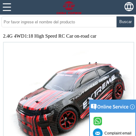
Buscar
2.4G 4WD1:18 High Speed RC Car on-road car
Complaint email