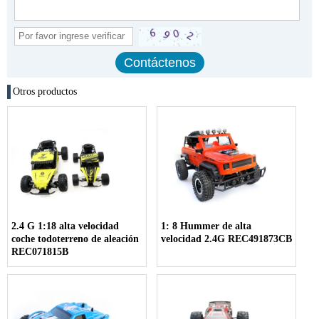
Otros productos
2.4 G 1:18 alta velocidad
1: 8 Hummer de alta
coche todoterreno de aleación
velocidad 2.4G REC491873CB
REC071815B