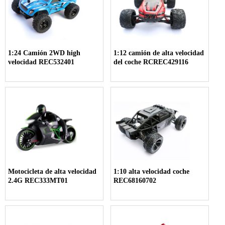
1:24 Camión 2WD high
1:12 camión de alta velocidad
velocidad REC532401
del coche RCREC429116
Motocicleta de alta velocidad
1:10 alta velocidad coche
2.4G REC333MT01
REC68160702