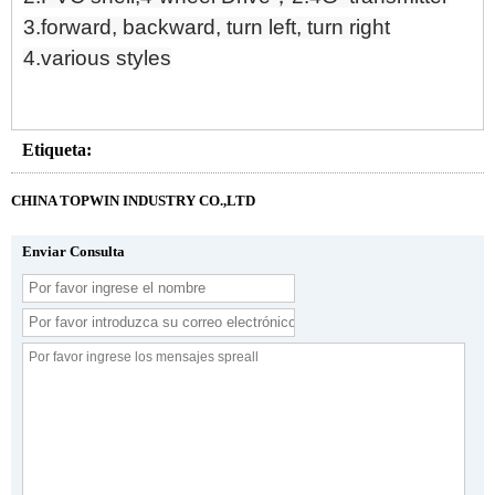
3.forward, backward, turn left, turn right
4.various styles
Etiqueta:
CHINA TOPWIN INDUSTRY CO.,LTD
Enviar Consulta