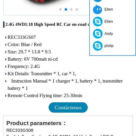
Ellen
Ellen
2.4G 4WD1:18 High Speed RC Car on-road car
Andy
REC333GS07
Color: Blue / Red
philip
Size: 29.7 * 13.8 * 9.5
Battery: 6V 700mah ni-cd
Frequency: 2.4G
Kit Details: Transmitter * 1, car * 1,
Instruction Manual * 1 charger * 1, battery * 1, transmitter
battery * 1
Remote Control Flying time: 25-30min
Contáctenos
Product parameters：
REC333GS08