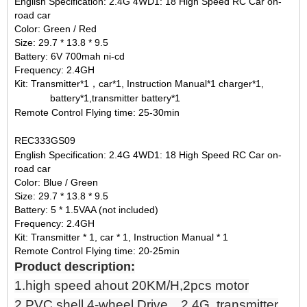
English Specification: 2.4G 4WD1: 18 High Speed RC Car on-
road car
Color: Green / Red
Size: 29.7 * 13.8 * 9.5
Battery: 6V 700mah ni-cd
Frequency: 2.4GH
Kit: Transmitter*1，car*1, Instruction Manual*1 charger*1,
battery*1,transmitter battery*1
Remote Control Flying time: 25-30min
REC333GS09
English Specification: 2.4G 4WD1: 18 High Speed RC Car on-
road car
Color: Blue / Green
Size: 29.7 * 13.8 * 9.5
Battery: 5 * 1.5VAA (not included)
Frequency: 2.4GH
Kit: Transmitter * 1, car * 1, Instruction Manual * 1
Remote Control Flying time: 20-25min
Product description:
1.high speed ahout 20KM/H,2pcs motor
2.PVC shell,4-wheel Drive，2.4G transmitter