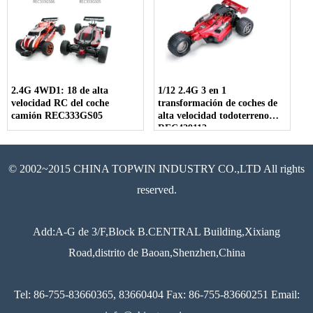
2.4G 4WD1: 18 de alta
1/12 2.4G 3 en 1
velocidad RC del coche
transformación de coches de
camión REC333GS05
alta velocidad todoterreno
REC429112
© 2002~2015 CHINA TOPWIN INDUSTRY CO.,LTD All rights
reserved.
Add:A-G de 3/F,Block B.CENTRAL Building,Xixiang
Road,distrito de Baoan,Shenzhen,China
Tel: 86-755-83660365, 83660404 Fax: 86-755-83660251 Email: